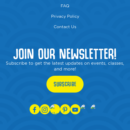
FAQ
Privacy Policy
Contact Us
JOIN OUR NEWSLETTER!
Subscribe to get the latest updates on events, classes,
and more!
SUBSCRIBE