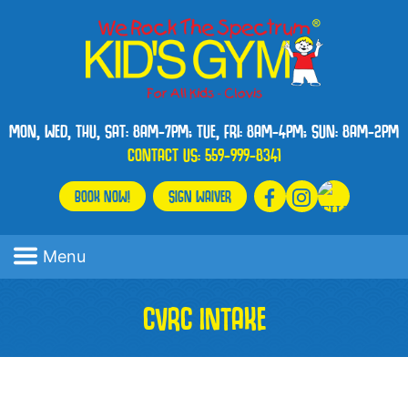
MON, WED, THU, SAT: 8AM-7PM; TUE, FRI: 8AM-4PM; SUN: 8AM-2PM
CONTACT US:
559-999-8341
BOOK NOW!
SIGN WAIVER
Menu
CVRC INTAKE