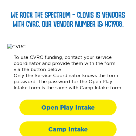
WE ROCK THE SPECTRUM – CLOVIS IS VENDORS
WITH CVRC. OUR VENDOR NUMBER IS: HC1908.
To use CVRC funding, contact your service
coordinator and provide them with the form
via the button below.
Only the Service Coordinator knows the form
password. The password for the Open Play
Intake form is the same with Camp Intake form.
Open Play Intake
Camp Intake