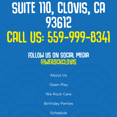
SUITE 110, CLOVIS, CA
93612
CALL US:
559-999-8341
FOLLOW US ON SOCIAL MEDIA
@WEROCKCLOVIS
About Us
Open Play
We Rock Care
Birthday Parties
Schedule