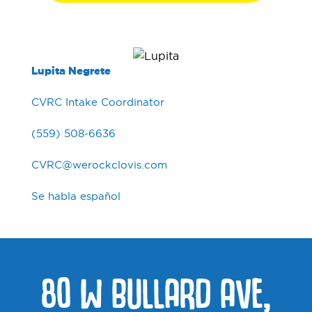
Lupita Negrete
CVRC Intake Coordinator
(559) 508-6636
CVRC@werockclovis.com
Se habla español
80 W BULLARD AVE,